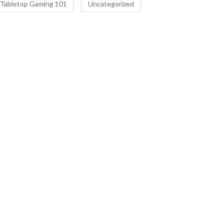
Tabletop Gaming 101
Uncategorized