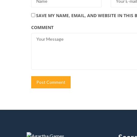
SAVE MY NAME, EMAIL, AND WEBSITE IN THIS
COMMENT
Alternative:
Sear