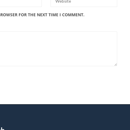
 BROWSER FOR THE NEXT TIME I COMMENT.
ch