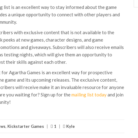
ng list is an excellent way to stay informed about the game
ides a unique opportunity to connect with other players and
mmunity.
cribers with exclusive content that is not available to the
eak peeks at new games, character designs, and game
romotions and giveaways. Subscribers will also receive emails
s testing nights, which will give them an opportunity to
t their skills against each other.
st for Agartha Games is an excellent way for prospective
he game and its upcoming releases. The exclusive content,
ribers will receive make it an invaluable resource for anyone
are you waiting for? Sign up for the
mailing list today
and join
nity!
ews
,
Kickstarter Games
|
1
|
Kyle