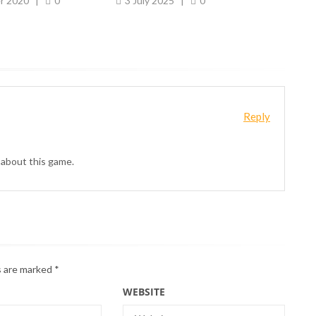
r 2020
|
0
3 July 2025
|
0
10
Reply
 about this game.
s are marked
*
WEBSITE