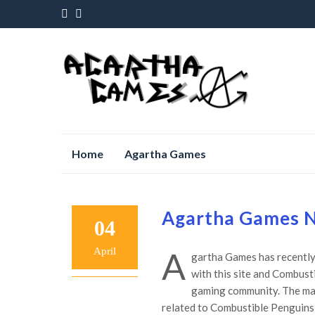
Skip
Home
Agartha Games
to
content
Agartha Games N
04
April
A
gartha Games has recently 
with this site and Combust
gaming community. The mail
related to Combustible Penguin