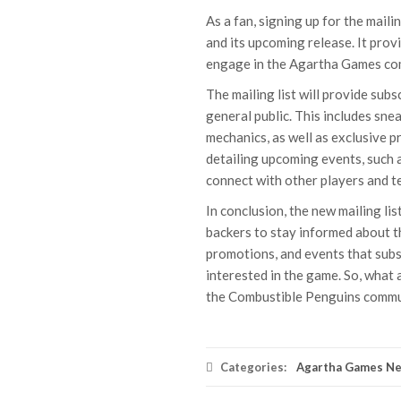
As a fan, signing up for the maili
and its upcoming release. It prov
engage in the Agartha Games co
The mailing list will provide subs
general public. This includes sn
mechanics, as well as exclusive p
detailing upcoming events, such a
connect with other players and tes
In conclusion, the new mailing li
backers to stay informed about t
promotions, and events that subsc
interested in the game. So, what 
the Combustible Penguins commu
Categories:
Agartha Games N