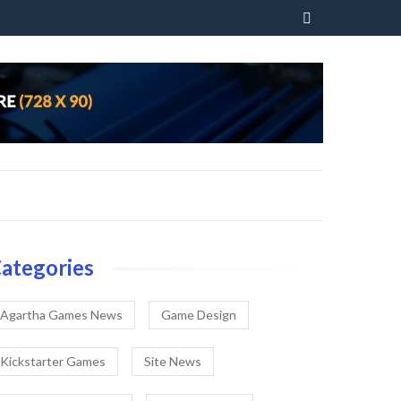
Skip
to
content
ategories
Agartha Games News
Game Design
Kickstarter Games
Site News