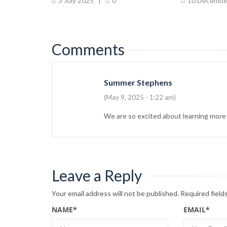
0
3 July 2025
|
0
10 Decembe
Comments
Summer Stephens
(May 9, 2025 - 1:22 am)
We are so excited about learning more
Leave a Reply
Your email address will not be published.
Required field
NAME
*
EMAIL
*