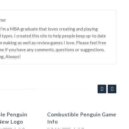
hor
! I'm a MBA graduate that loves creating and playing
 types. I created this site to help people keep up-to date
m making as well as review games I love. Please feel free
me if you have any comments, questions or suggestions.
ng, Always!
le Penguin
Combustible Penguin Game
Co
New Logo
Info
Up