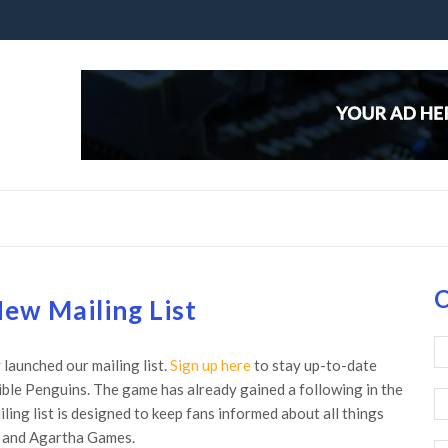
C
ew Mailing List
launched our mailing list.
Sign up here
to stay up-to-date
ible Penguins. The game has already gained a following in the
ing list is designed to keep fans informed about all things
s and Agartha Games.