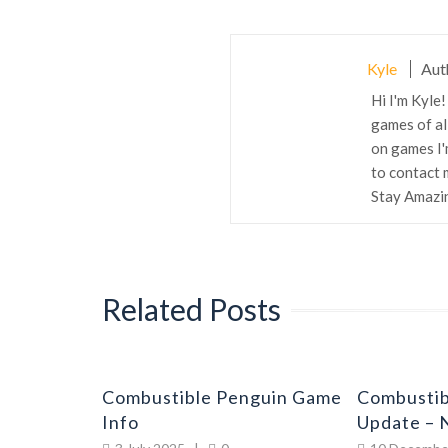
Kyle
Aut
Hi I'm Kyle
games of all
on games I'
to contact 
Stay Amazi
Related Posts
guin
Combustible Penguin Game
Combustib
go
Info
Update – 