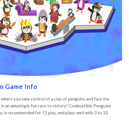
n Game Info
 where you take control of a clan of penguins and face the
 in an amazingly fun race to victory! Combustible Penguins
y, is recommended for 11 plus, and plays well with 3 to 10