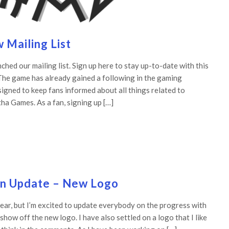
Mailing List
hed our mailing list. Sign up here to stay up-to-date with this
The game has already gained a following in the gaming
signed to keep fans informed about all things related to
a Games. As a fan, signing up […]
in Update – New Logo
year, but I’m excited to update everybody on the progress with
how off the new logo. I have also settled on a logo that I like