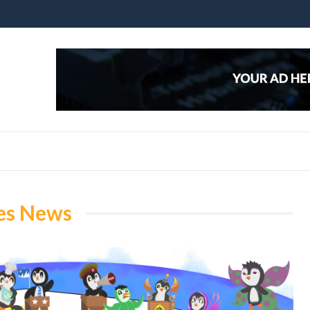
es News