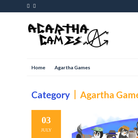
Skip
Home
Agartha Games
to
content
Category
Agartha Gam
03
JULY