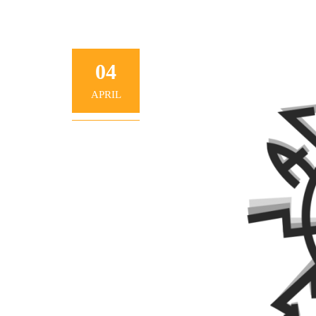
04
APRIL