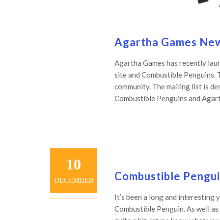
Agartha Games New 
Agartha Games has recently launc
site and Combustible Penguins. 
community. The mailing list is de
Combustible Penguins and Agarth
10
Combustible Pengu
DECEMBER
It’s been a long and interesting 
Combustible Penguin. As well as s