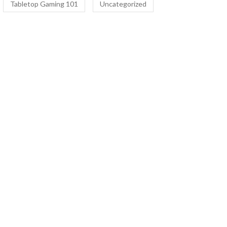
Tabletop Gaming 101
Uncategorized