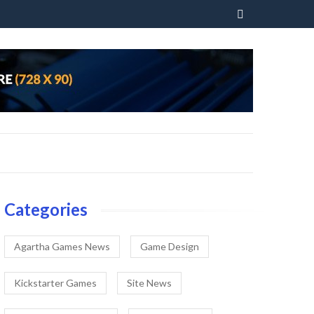
Skip
to
content
Categories
Agartha Games News
Game Design
Kickstarter Games
Site News