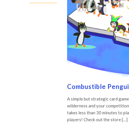
Combustible Pengui
A simple but strategic card game
wilderness and your competition
takes less than 30 minutes to pla
players! Check out the store […]