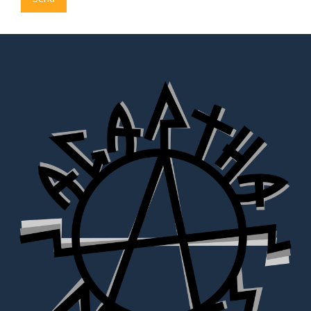
Alternative: