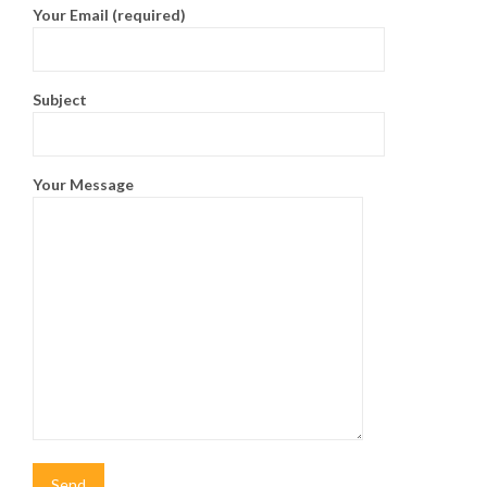
Your Email (required)
Subject
Your Message